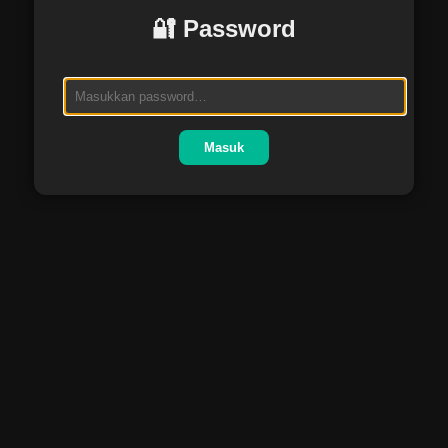
🔐 Password
Masuk