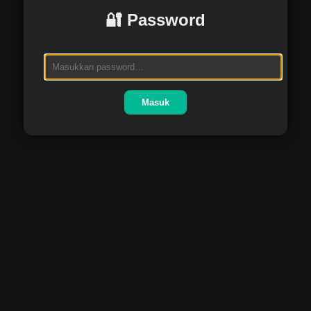
🔐 Password
Masuk