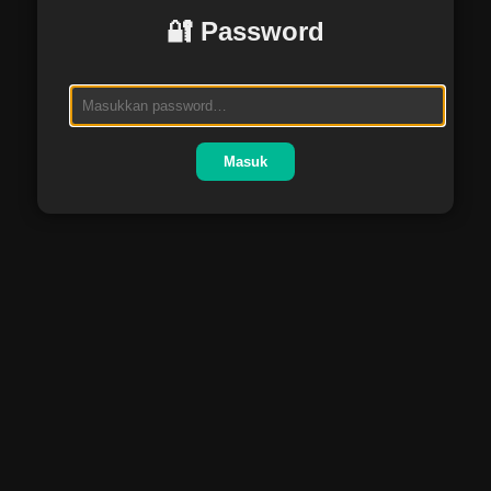
🔐 Password
Masuk