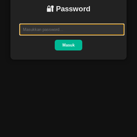
🔐 Password
Masuk