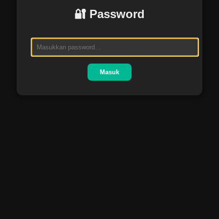
🔐 Password
Masuk