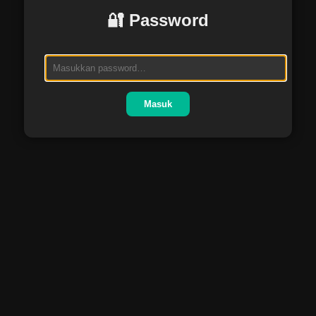
🔐 Password
Masuk