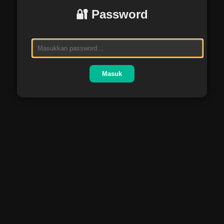
🔐 Password
Masuk