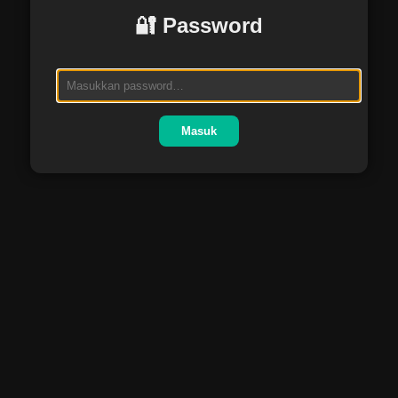
🔐 Password
Masuk