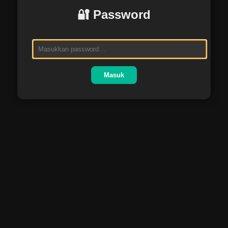
🔐 Password
Masuk