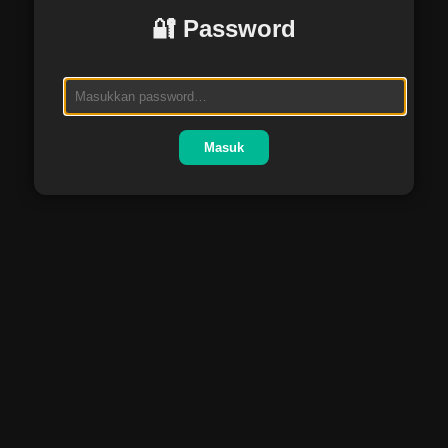
🔐 Password
Masuk