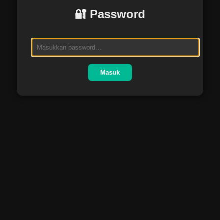
🔐 Password
Masuk