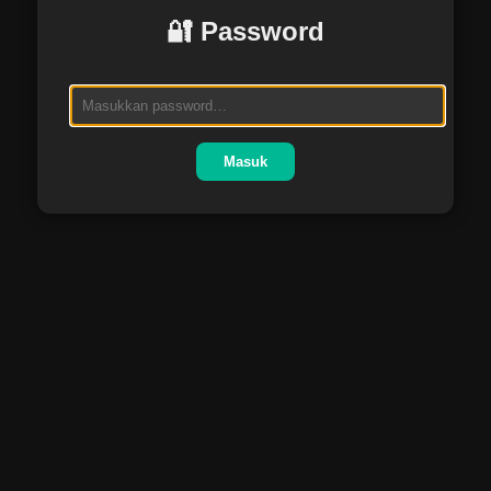
🔐 Password
Masuk