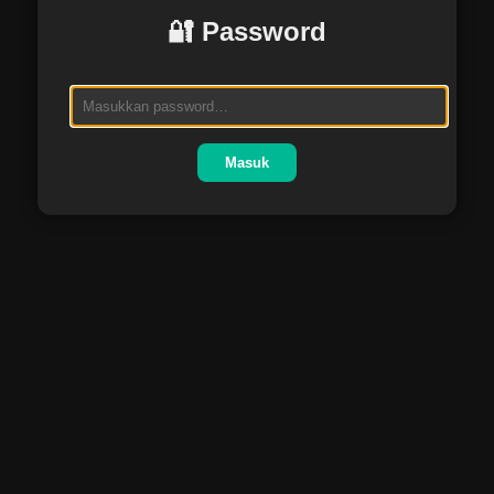
🔐 Password
Masuk